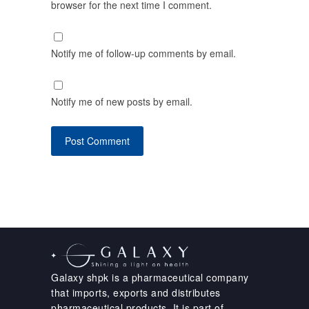
browser for the next time I comment.
Notify me of follow-up comments by email.
Notify me of new posts by email.
Galaxy shpk is a pharmaceutical company
that imports, exports and distributes
pharmaceutical products. It is part of