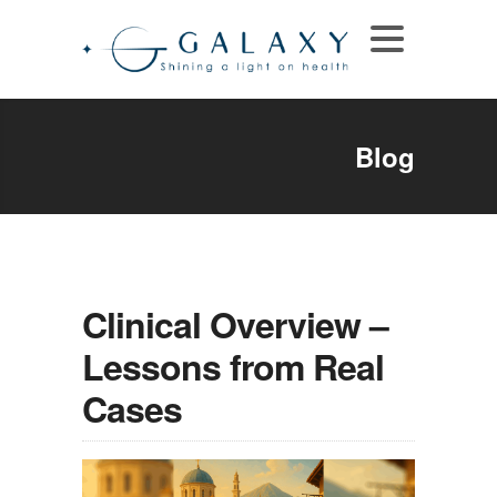
Blog
Clinical Overview –
Lessons from Real
Cases