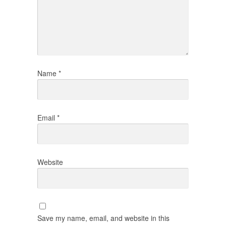
Name
*
Email
*
Website
Save my name, email, and website in this