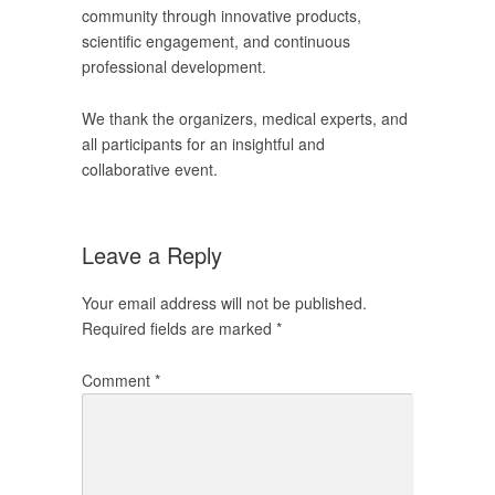
community through innovative products,
scientific engagement, and continuous
professional development.
We thank the organizers, medical experts, and
all participants for an insightful and
collaborative event.
Leave a Reply
Your email address will not be published.
Required fields are marked
*
Comment
*