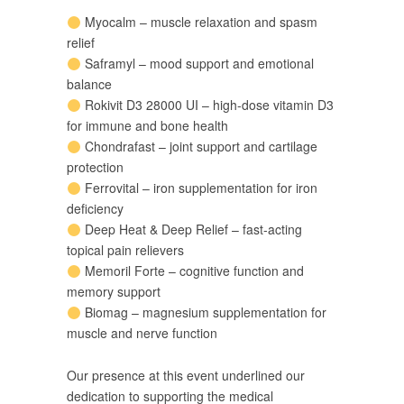
Myocalm – muscle relaxation and spasm
relief
Saframyl – mood support and emotional
balance
Rokivit D3 28000 UI – high-dose vitamin D3
for immune and bone health
Chondrafast – joint support and cartilage
protection
Ferrovital – iron supplementation for iron
deficiency
Deep Heat & Deep Relief – fast-acting
topical pain relievers
Memoril Forte – cognitive function and
memory support
Biomag – magnesium supplementation for
muscle and nerve function
Our presence at this event underlined our
dedication to supporting the medical