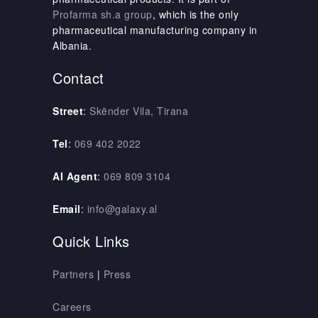
Profarma sh.a group
, which is the only
pharmaceutical manufacturing company in
Albania.
Contact
Street
:
Skënder Vila, Tirana
Tel
:
069 402 2022
AI Agent
:
069 809 3104
Email
:
info@galaxy.al
Quick Links
Partners
|
Press
Careers