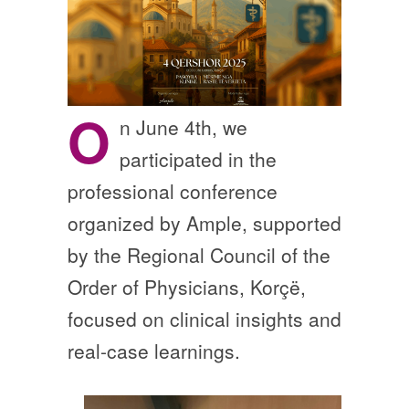
O
n June 4th, we
participated in the
professional conference
organized by Ample, supported
by the Regional Council of the
Order of Physicians, Korçë,
focused on clinical insights and
real-case learnings.