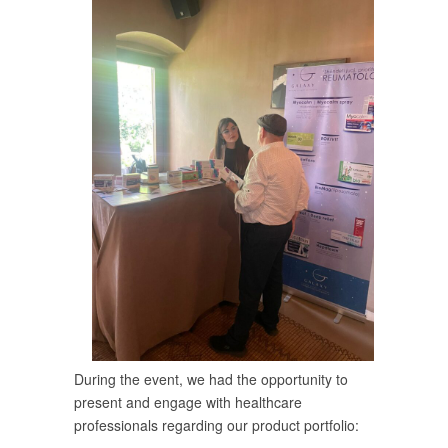
During the event, we had the opportunity to
present and engage with healthcare
professionals regarding our product portfolio: