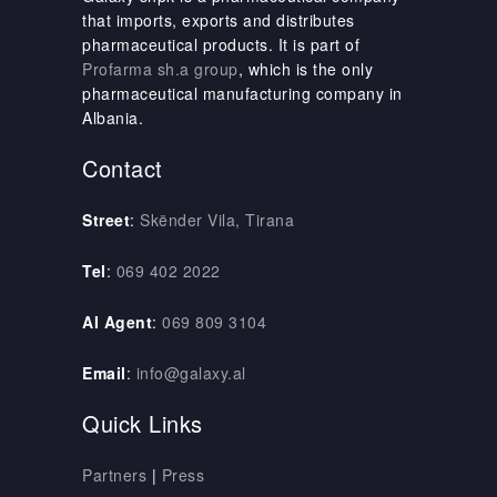
that imports, exports and distributes
pharmaceutical products. It is part of
Profarma sh.a group
, which is the only
pharmaceutical manufacturing company in
Albania.
Contact
Street
:
Skënder Vila, Tirana
Tel
:
069 402 2022
AI Agent
:
069 809 3104
Email
:
info@galaxy.al
Quick Links
Partners
|
Press