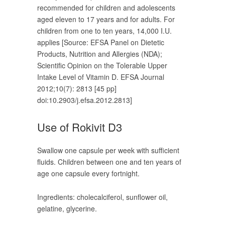
recommended for children and adolescents
aged eleven to 17 years and for adults. For
children from one to ten years, 14,000 I.U.
applies [Source: EFSA Panel on Dietetic
Products, Nutrition and Allergies (NDA);
Scientific Opinion on the Tolerable Upper
Intake Level of Vitamin D. EFSA Journal
2012;10(7): 2813 [45 pp]
doi:10.2903/j.efsa.2012.2813]
Use of Rokivit D3
Swallow one capsule per week with sufficient
fluids. Children between one and ten years of
age one capsule every fortnight.
Ingredients: cholecalciferol, sunflower oil,
gelatine, glycerine.