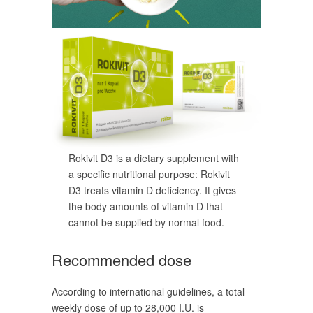
Rokivit D3 is a dietary supplement with
a specific nutritional purpose: Rokivit
D3 treats vitamin D deficiency. It gives
the body amounts of vitamin D that
cannot be supplied by normal food.
Recommended dose
According to international guidelines, a total
weekly dose of up to 28,000 I.U. is