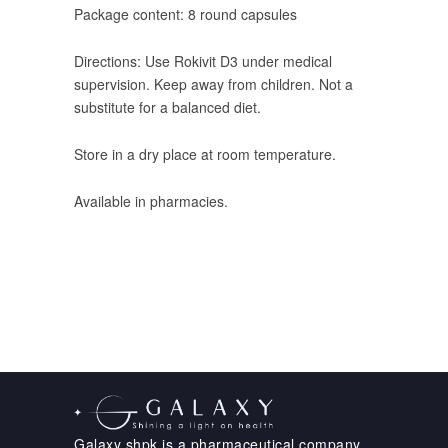
Package content: 8 round capsules
Directions: Use Rokivit D3 under medical
supervision. Keep away from children. Not a
substitute for a balanced diet.
Store in a dry place at room temperature.
Available in pharmacies.
Galaxy shpk is a pharmaceutical company