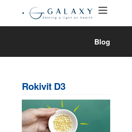
Blog
Rokivit D3