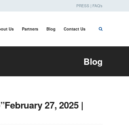
PRESS
|
FAQ's
out Us
Partners
Blog
Contact Us
Blog
”February 27, 2025 |