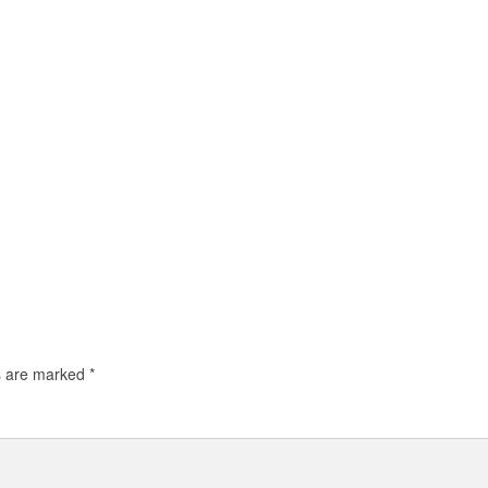
ds are marked
*