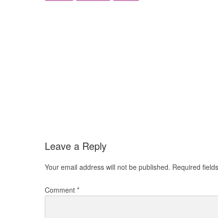
Leave a Reply
Your email address will not be published.
Required fiel
Comment
*