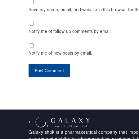
Save my name, email, and website in this browser for t
Notify me of follow-up comments by email.
Notify me of new posts by email.
Galaxy shpk is a pharmaceutical company that impor
exports and distributes pharmaceutical products. It i