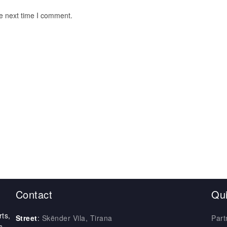
he next time I comment.
Contact
Qui
ts,
Street
:
Skënder Vila, Tirana
Part
s