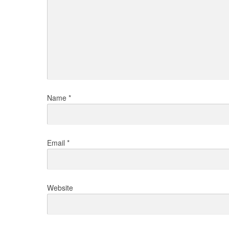
Name
*
Email
*
Website