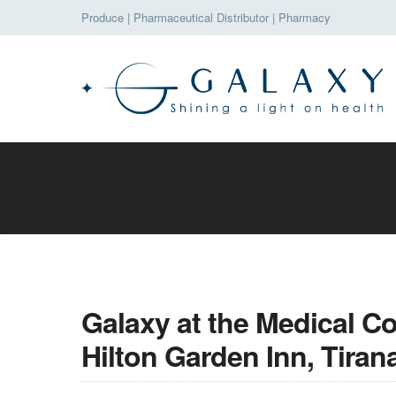
Produce
|
Pharmaceutical Distributor
|
Pharmacy
Galaxy at the Medical C
Hilton Garden Inn, Tiran