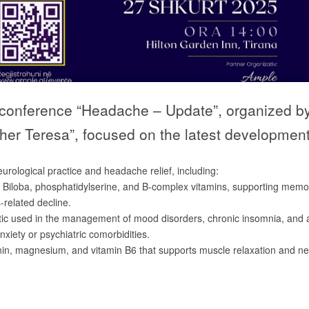
fic conference “Headache – Update”, organized 
other Teresa”, focused on the latest developm
rological practice and headache relief, including:
o Biloba, phosphatidylserine, and B-complex vitamins, supporting memo
s-related decline.
otic used in the management of mood disorders, chronic insomnia, and 
xiety or psychiatric comorbidities.
nin, magnesium, and vitamin B6 that supports muscle relaxation and n