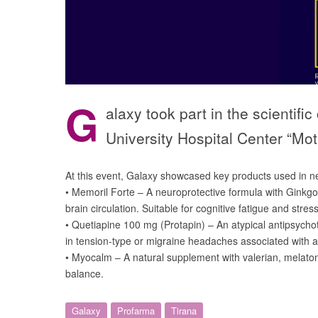
G
alaxy took part in the scienti
University Hospital Center “M
At this event, Galaxy showcased key products used in neu
• Memoril Forte – A neuroprotective formula with Ginkg
brain circulation. Suitable for cognitive fatigue and stres
• Quetiapine 100 mg (Protapin) – An atypical antipsych
in tension-type or migraine headaches associated with an
• Myocalm – A natural supplement with valerian, melato
balance.
Galaxy
Profarma
Tirana