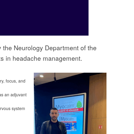
by the Neurology Department of the
ents in headache management.
ry, focus, and
as an adjuvant
ervous system