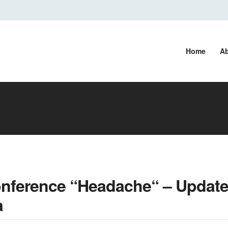
Home
Ab
onference “Headache“ – Update
a