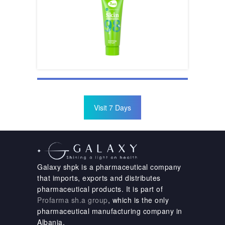
Visit 7 Days
Galaxy shpk is a pharmaceutical company
that imports, exports and distributes
pharmaceutical products. It is part of
Profarma sh.a group
, which is the only
pharmaceutical manufacturing company in
Albania.