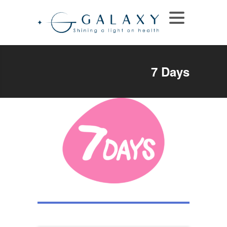
7 Days