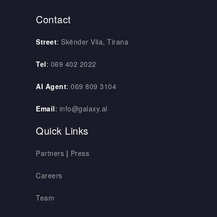
Contact
Street
:
Skënder Vila, Tirana
Tel
:
069 402 2022
AI Agent
:
069 809 3104
Email
:
info@galaxy.al
Quick Links
Partners
|
Press
Careers
Team