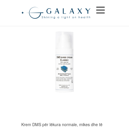
Krem DMS për lëkura normale, mikes dhe të