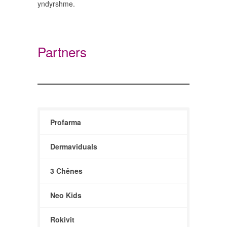
yndyrshme.
Partners
Profarma
Dermaviduals
3 Chênes
Neo Kids
Rokivit