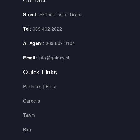
Street
:
Skënder Vila, Tirana
Tel
:
069 402 2022
AI Agent
:
069 809 3104
Email
:
info@galaxy.al
Quick Links
Partners
|
Press
Careers
Team
Blog