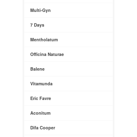
Multi-Gyn
7 Days
Mentholatum
Officina Naturae
Balene
Vitamunda
Eric Favre
Aconitum
Difa Cooper