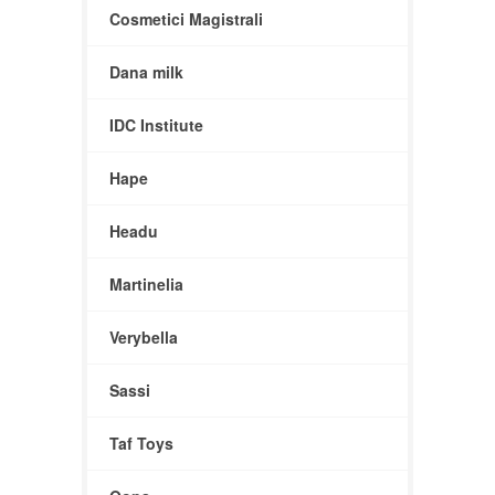
Cosmetici Magistrali
Dana milk
IDC Institute
Hape
Headu
Martinelia
Verybella
Sassi
Taf Toys