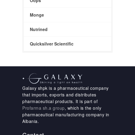
Oops
Monge
Nutrined
Quicksilver Scientific
Galaxy shpk is a pharmaceutical company
that imports, exports and distributes
pharmaceutical products. It is part of
Profarma sh.a group
, which is the only
pharmaceutical manufacturing company in
Albania.
Contact